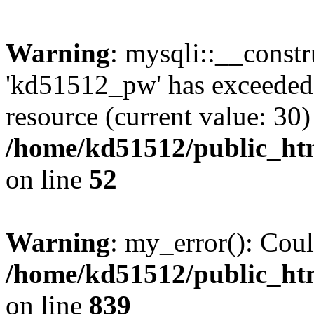
Warning
: mysqli::__const
'kd51512_pw' has exceeded
resource (current value: 30)
/home/kd51512/public_htm
on line
52
Warning
: my_error(): Coul
/home/kd51512/public_htm
on line
839