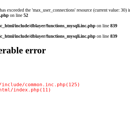
as exceeded the 'max_user_connections' resource (current value: 30) i
c.php
on line
52
c_html/include/dblayer/functions_mysqli.inc.php
on line
839
c_html/include/dblayer/functions_mysqli.inc.php
on line
839
erable error