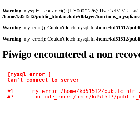
Warning
: mysqli::__construct(): (HY000/1226): User 'kd51512_pw' h
/home/kd51512/public_html/include/dblayer/functions_mysqli.in
Warning
: my_error(): Couldn't fetch mysqli in
/home/kd51512/publi
Warning
: my_error(): Couldn't fetch mysqli in
/home/kd51512/publi
Piwigo encountered a non recov
[mysql error ] 

#1	my_error /home/kd51512/public_html/include/common.inc.php(125)
